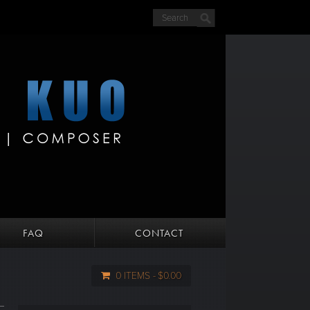
FAQ
CONTACT
0 ITEMS
$0.00