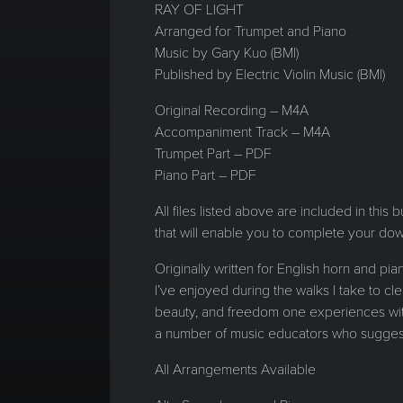
RAY OF LIGHT
Arranged for Trumpet and Piano
Music by Gary Kuo (BMI)
Published by Electric Violin Music (BMI)
Original Recording – M4A
Accompaniment Track – M4A
Trumpet Part – PDF
Piano Part – PDF
All files listed above are included in this
that will enable you to complete your do
Originally written for English horn and 
I’ve enjoyed during the walks I take to clea
beauty, and freedom one experiences with 
a number of music educators who suggeste
All Arrangements Available