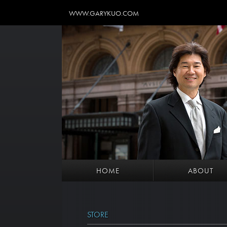
WWW.GARYKUO.COM
HOME
ABOUT
STORE