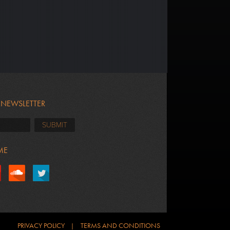
 NEWSLETTER
ME
PRIVACY POLICY
TERMS AND CONDITIONS
|