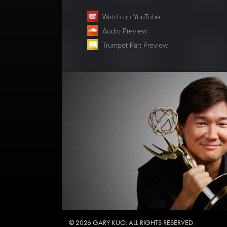
Watch on YouTube
Audio Preview
Trumpet Part Preview
© 2026 GARY KUO. ALL RIGHTS RESERVED.