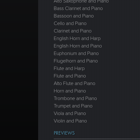
Alto Saxophone and Piano
Bass Clarinet and Piano
Bassoon and Piano
Cello and Piano
Clarinet and Piano
English Horn and Harp
English Horn and Piano
Euphonium and Piano
Flugelhorn and Piano
Flute and Harp
Flute and Piano
Alto Flute and Piano
Horn and Piano
Trombone and Piano
Trumpet and Piano
Viola and Piano
Violin and Piano
PREVIEWS