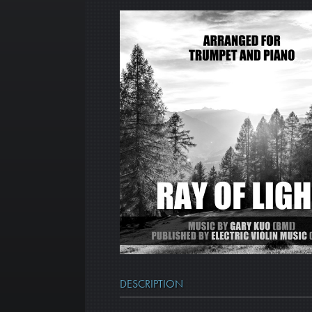
DESCRIPTION