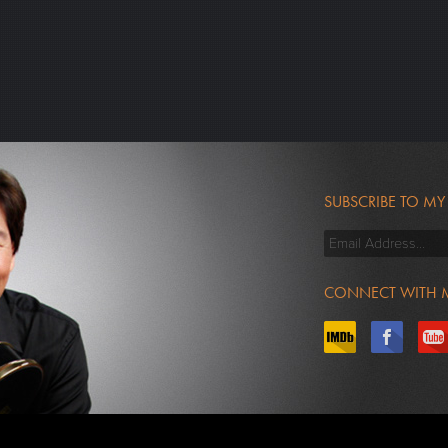
SUBSCRIBE TO MY
CONNECT WITH 