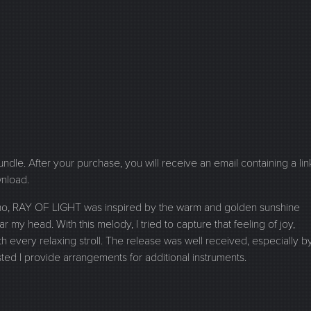
 bundle. After your purchase, you will receive an email containing a lin
wnload.
piano, RAY OF LIGHT was inspired by the warm and golden sunshine
r my head. With this melody, I tried to capture that feeling of joy,
every relaxing stroll. The release was well received, especially b
d I provide arrangements for additional instruments.