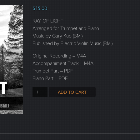
$
15.00
RAY OF LIGHT
Arranged for Trumpet and Piano
Music by Gary Kuo (BMI)
Published by Electric Violin Music (BMI)
Original Recording – M4A
Accompaniment Track – M4A
Trumpet Part – PDF
Piano Part – PDF
ADD TO CART