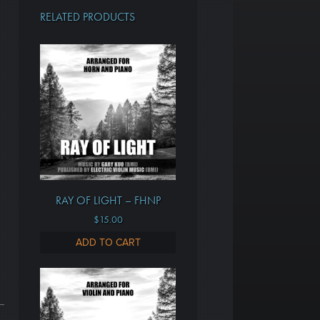
RELATED PRODUCTS
RAY OF LIGHT – FHNP
$
15.00
ADD TO CART