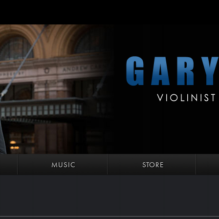
MUSIC
STORE