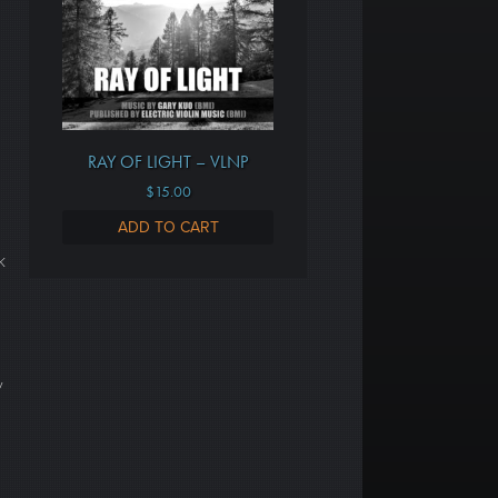
RAY OF LIGHT – VLNP
$
15.00
ADD TO CART
k
y