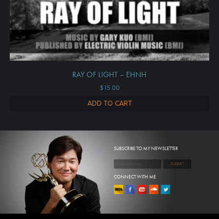
RAY OF LIGHT – EHNH
$
15.00
ADD TO CART
SUBSCRIBE TO MY NEWSLETTER
CONNECT WITH ME