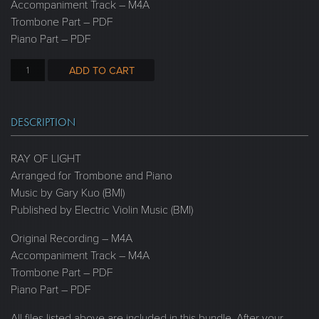
Accompaniment Track – M4A
Trombone Part – PDF
Piano Part – PDF
ADD TO CART
DESCRIPTION
RAY OF LIGHT
Arranged for Trombone and Piano
Music by Gary Kuo (BMI)
Published by Electric Violin Music (BMI)
Original Recording – M4A
Accompaniment Track – M4A
Trombone Part – PDF
Piano Part – PDF
All files listed above are included in this bundle. After your