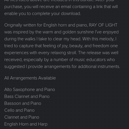
purchase, you will receive an email containing a link that will
enable you to complete your download.
Originally written for English horn and piano, RAY OF LIGHT
was inspired by the warm and golden sunshine I’ve enjoyed
during the walks I take to clear my head. With this melody, I
tried to capture that feeling of joy, beauty, and freedom one
experiences with every relaxing stroll. The release was well
received, especially by a number of music educators who
suggested I provide arrangements for additional instruments.
All Arrangements Available
Alto Saxophone and Piano
Bass Clarinet and Piano
Bassoon and Piano
Cello and Piano
Clarinet and Piano
English Horn and Harp