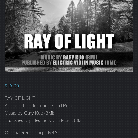
$
15.00
RAY OF LIGHT
Arranged for Trombone and Piano
Music by Gary Kuo (BMI)
Published by Electric Violin Music (BMI)
Original Recording – M4A