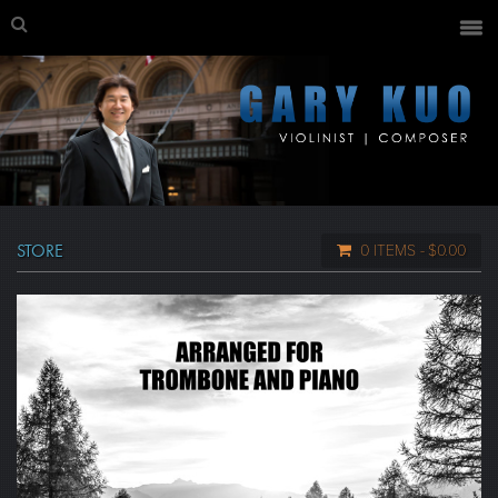
STORE
0 ITEMS
$0.00