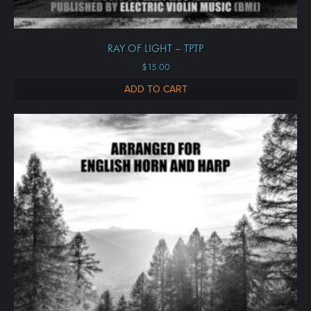
RAY OF LIGHT – TPTP
$
15.00
ADD TO CART