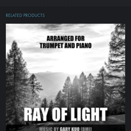
RELATED PRODUCTS