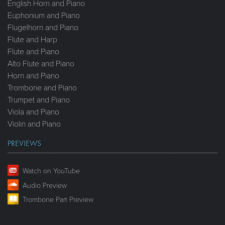
English Horn and Piano
Euphonium and Piano
Flugelhorn and Piano
Flute and Harp
Flute and Piano
Alto Flute and Piano
Horn and Piano
Trombone and Piano
Trumpet and Piano
Viola and Piano
Violin and Piano
PREVIEWS
Watch on YouTube
Audio Preview
Trombone Part Preview