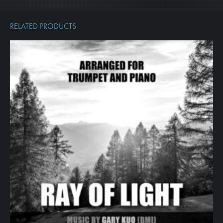
RELATED PRODUCTS