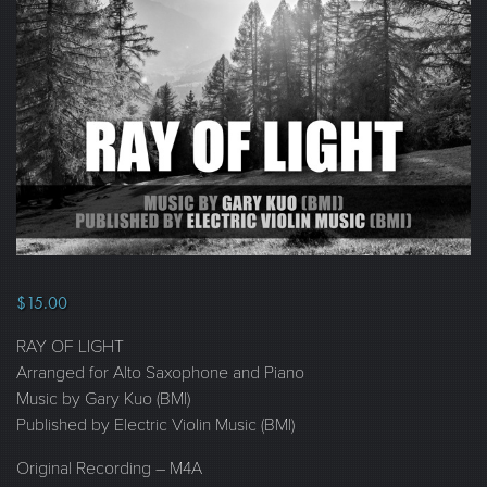
$
15.00
RAY OF LIGHT
Arranged for Alto Saxophone and Piano
Music by Gary Kuo (BMI)
Published by Electric Violin Music (BMI)
Original Recording – M4A