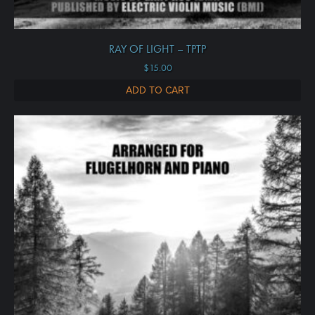
RAY OF LIGHT – TPTP
$
15.00
ADD TO CART