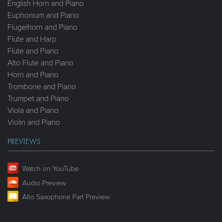
English Horn and Piano
Euphonium and Piano
Flugelhorn and Piano
Flute and Harp
Flute and Piano
Alto Flute and Piano
Horn and Piano
Trombone and Piano
Trumpet and Piano
Viola and Piano
Violin and Piano
PREVIEWS
Watch on YouTube
Audio Preview
Alto Saxophone Part Preview