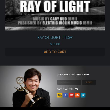
RAY OF LIGHT – FLGP
$
15.00
ADD TO CART
SUBSCRIBE TO MY NEWSLETTER
CONNECT WITH ME