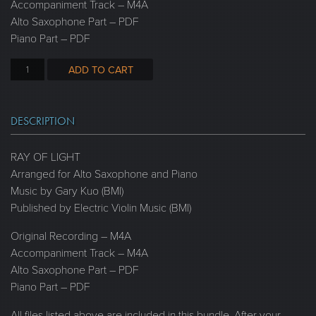
Accompaniment Track – M4A
Alto Saxophone Part – PDF
Piano Part – PDF
ADD TO CART
DESCRIPTION
RAY OF LIGHT
Arranged for Alto Saxophone and Piano
Music by Gary Kuo (BMI)
Published by Electric Violin Music (BMI)
Original Recording – M4A
Accompaniment Track – M4A
Alto Saxophone Part – PDF
Piano Part – PDF
All files listed above are included in this bundle. After your