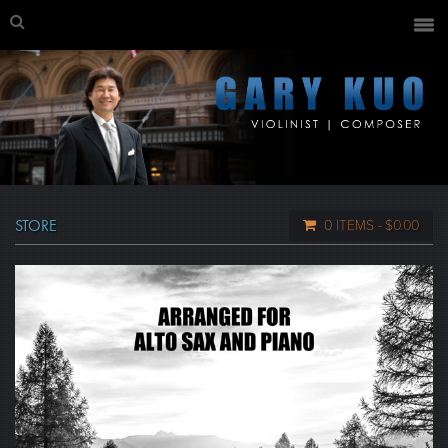
STORE
0 ITEMS
$0.00