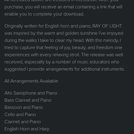
purchase, you will receive an email containing a link that will
enable you to complete your download.
Originally written for English horn and piano, RAY OF LIGHT
was inspired by the warm and golden sunshine I’ve enjoyed
during the walks I take to clear my head. With this melody, I
tried to capture that feeling of joy, beauty, and freedom one
experiences with every relaxing stroll. The release was well
received, especially by a number of music educators who
suggested I provide arrangements for additional instruments.
All Arrangements Available
Alto Saxophone and Piano
Bass Clarinet and Piano
Bassoon and Piano
Cello and Piano
Clarinet and Piano
English Horn and Harp