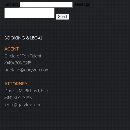
Subject
Message
Send
BOOKING & LEGAL
AGENT
Circle of Ten Talent
(949) 701-6215
booking@garykuo.com
ATTORNEY
Darren M. Richard, Esq.
(614) 302-3193
legal@garykuo.com