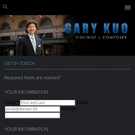
GET IN TOUCH
Required fields are marked*
YOUR INFOMRATION
Name*
Email
Website
YOUR INFOMRATION