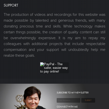
SUPPORT
The production of videos and recordings for this website was
made possible by talented and generous friends, with many
donating precious time and skills. While technology makes
certain things possible, the creation of quality content can still
be overwhelmingly expensive. It is my aim to repay my
colleagues with additional projects that include respectable
compensation and your support will undoubtedly help me
realize these goals.
SUBSCRIBE TO MY NEWSLETTER
CONNECT WITH ME