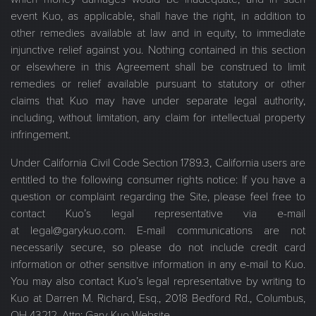
event Kuo, as applicable, shall have the right, in addition to
other remedies available at law and in equity, to immediate
injunctive relief against you. Nothing contained in this section
or elsewhere in this Agreement shall be construed to limit
remedies or relief available pursuant to statutory or other
claims that Kuo may have under separate legal authority,
including, without limitation, any claim for intellectual property
infringement.
Under California Civil Code Section 1789.3, California users are
entitled to the following consumer rights notice: If you have a
question or complaint regarding the Site, please feel free to
contact Kuo’s legal representative via e-mail
at legal@garykuo.com. E-mail communications are not
necessarily secure, so please do not include credit card
information or other sensitive information in any e-mail to Kuo.
You may also contact Kuo’s legal representative by writing to
Kuo at Darren M. Richard, Esq., 2018 Bedford Rd., Columbus,
OH 43212, Attn: Gary Kuo Website.