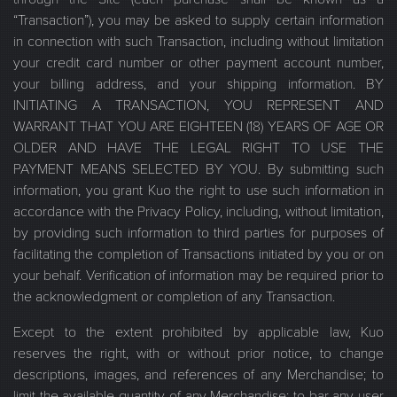
“Transaction”), you may be asked to supply certain information
in connection with such Transaction, including without limitation
your credit card number or other payment account number,
your billing address, and your shipping information. BY
INITIATING A TRANSACTION, YOU REPRESENT AND
WARRANT THAT YOU ARE EIGHTEEN (18) YEARS OF AGE OR
OLDER AND HAVE THE LEGAL RIGHT TO USE THE
PAYMENT MEANS SELECTED BY YOU. By submitting such
information, you grant Kuo the right to use such information in
accordance with the Privacy Policy, including, without limitation,
by providing such information to third parties for purposes of
facilitating the completion of Transactions initiated by you or on
your behalf. Verification of information may be required prior to
the acknowledgment or completion of any Transaction.
Except to the extent prohibited by applicable law, Kuo
reserves the right, with or without prior notice, to change
descriptions, images, and references of any Merchandise; to
limit the available quantity of any Merchandise; to bar any user