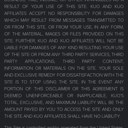
RESULT OF YOUR USE OF THIS SITE. KUO AND KUO
AFFILIATES ACCEPT NO RESPONSIBILITY FOR DAMAGES
WHICH MAY RESULT FROM MESSAGES TRANSMITTED TO
OR FROM THIS SITE, OR FROM YOUR USE, IN ANY FORM,
OF THE MATERIAL, IMAGES OR FILES PROVIDED ON THIS
SITE. FURTHER, KUO AND KUO AFFILIATES WILL NOT BE
LIABLE FOR DAMAGES OF ANY KIND RESULTING YOUR USE
OF THE SITE OR FROM ANY THIRD PARTY SERVICES, THIRD
PARTY APPLICATIONS, THIRD PARTY CONTENT,
INFORMATION OR MATERIALS ON THE SITE. YOUR SOLE
AND EXCLUSIVE REMEDY FOR DISSATISFACTION WITH THE
SITE IS TO STOP USING THE SITE. IN THE EVENT ANY
PORTION OF THIS DISCLAIMER OR THIS AGREEMENT IS
DEEMED UNENFORCEABLE OR INAPPLICABLE, KUO’S
TOTAL, EXCLUSIVE, AND MAXIMUM LIABILITY WILL BE THE
AMOUNT PAYED BY YOU TO ACCESS THE SITE AND ONLY
THE SITE AND KUO AFFILIATES SHALL HAVE NO LIABILITY.
This Site is controlled and/or operated from the United States,