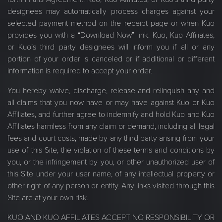
designees may automatically process charges against your
selected payment method on the receipt page or when Kuo
provides you with a “Download Now” link. Kuo, Kuo Affiliates,
or Kuo’s third party designees will inform you if all or any
portion of your order is canceled or if additional or different
information is required to accept your order.
You hereby waive, discharge, release and relinquish any and
all claims that you now have or may have against Kuo or Kuo
Affiliates, and further agree to indemnify and hold Kuo and Kuo
Affiliates harmless from any claim or demand, including all legal
fees and court costs, made by any third party arising from your
use of this Site, the violation of these terms and conditions by
you, or the infringement by you, or other unauthorized user of
this Site under your user name, of any intellectual property or
other right of any person or entity. Any links visited through this
Site are at your own risk.
KUO AND KUO AFFILIATES ACCEPT NO RESPONSIBILITY OR