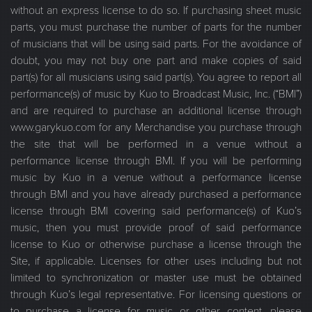
without an express license to do so. If purchasing sheet music
parts, you must purchase the number of parts for the number
of musicians that will be using said parts. For the avoidance of
doubt, you may not buy one part and make copies of said
part(s) for all musicians using said part(s). You agree to report all
performance(s) of music by Kuo to Broadcast Music, Inc. (“BMI”)
and are required to purchase an additional license through
www.garykuo.com for any Merchandise you purchase through
the site that will be performed in a venue without a
performance license through BMI. If you will be performing
music by Kuo in a venue without a performance license
through BMI and you have already purchased a performance
license through BMI covering said performance(s) of Kuo’s
music, then you must provide proof of said performance
license to Kuo or otherwise purchase a license through the
Site, if applicable. Licenses for other uses including but not
limited to synchronization or master use must be obtained
through Kuo’s legal representative. For licensing questions or
to purchase a license for music or other content, please