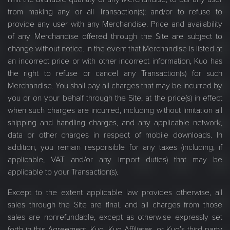
from making any or all Transaction(s); and/or to refuse to
provide any user with any Merchandise. Price and availability
of any Merchandise offered through the Site are subject to
change without notice. In the event that Merchandise is listed at
an incorrect price or with other incorrect information, Kuo has
the right to refuse or cancel any Transaction(s) for such
Merchandise. You shall pay all charges that may be incurred by
you or on your behalf through the Site, at the price(s) in effect
when such charges are incurred, including without limitation all
shipping and handling charges, and any applicable network,
data or other charges in respect of mobile downloads. In
addition, you remain responsible for any taxes (including, if
applicable, VAT and/or any import duties) that may be
applicable to your Transaction(s).
Except to the extent applicable law provides otherwise, all
sales through the Site are final, and all charges from those
sales are nonrefundable, except as otherwise expressly set
forth in this Agreement. Kuo, Kuo Affiliates, or Kuo’s third party