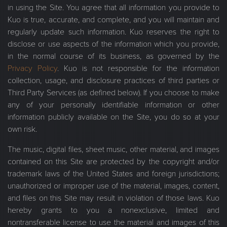
in using the Site. You agree that all information you provide to
Kuo is true, accurate, and complete, and you will maintain and
regularly update such information. Kuo reserves the right to
disclose or use aspects of the information which you provide,
in the normal course of its business, as governed by the
Privacy Policy
. Kuo is not responsible for the information
collection, usage, and disclosure practices of third parties or
Third Party Services (as defined below). If you choose to make
any of your personally identifiable information or other
information publicly available on the Site, you do so at your
own risk.
The music, digital files, sheet music, other material, and images
contained on this Site are protected by the copyright and/or
trademark laws of the United States and foreign jurisdictions;
unauthorized or improper use of the material, images, content,
and files on this Site may result in violation of those laws. Kuo
hereby grants to you a nonexclusive, limited and
nontransferable license to use the material and images of this