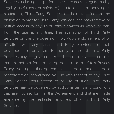
Services, including the performance, accuracy, integrity, quality,
legality, usefulness, or safety of, or intellectual property rights
relating to, Third Party Services or their use. Kuo has no
obligation to monitor Third Party Services, and may remove or
restrict access to any Third Party Services (in whole or part)
from the Site at any time. The availability of Third Party
Services on the Site does not imply Kuo’s endorsement of, or
affiliation with any such Third Party Services or their
developers or providers. Further, your use of Third Party
Services may be governed by additional terms and conditions
that are not set forth in this Agreement or this Site’s Privacy
Policy. Nothing in this Agreement shall be deemed to be a
representation or warranty by Kuo with respect to any Third
Party Service. Your access to or use of such Third Party
Services may be governed by additional terms and conditions
that are not set forth in this Agreement and that are made
available by the particular providers of such Third Party
Services.