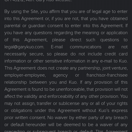
By using the Site, you affirm that you are of legal age to enter
into this Agreement or, if you are not, that you have obtained
parental or guardian consent to enter into this Agreement. If
you have any questions regarding the meaning or application
of this Agreement, please direct such questions to
legal@garykuo.com. E-mail communications are not
necessarily secure, so please do not include credit card
information or other sensitive information in any e-mail to Kuo.
This Agreement does not create any partnership, joint venture,
employer-employee, agency or franchisor-franchisee
relationship between you and Kuo. If any provision of this
Agreement is found to be unenforceable, that provision will not
affect the validity and enforceability of any other provision. You
may not assign, transfer or sublicense any or all of your rights
or obligations under this Agreement without Kuo’s express
prior written consent. No waiver by either party of any breach
or default hereunder will be deemed to be a waiver of any
preceding or subsequent breach or default. This Agreement