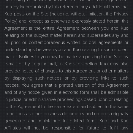
hereby incorporates by this reference any additional terms that
Kuo posts on the Site (including, without limitation, the Privacy
Policy) and, except as otherwise expressly stated herein, this
Agreement is the entire Agreement between you and Kuo
relating to the subject matter herein and supersedes any and
all prior or contemporaneous written or oral agreements or
understandings between you and Kuo relating to such subject
matter. Notices to you may be made via posting to the Site, by
e-mail or by regular mail, in Kuo’s discretion. Kuo may also
provide notice of changes to this Agreement or other matters
by displaying such notices or by providing links to such
notices. You agree that a printed version of this Agreement
and of any notice given in electronic form shall be admissible
in judicial or administrative proceedings based upon or relating
to this Agreement to the same extent and subject to the same
conditions as other business documents and records originally
generated and maintained in printed form. Kuo and Kuo
Affiliates will not be responsible for failure to fulfill any