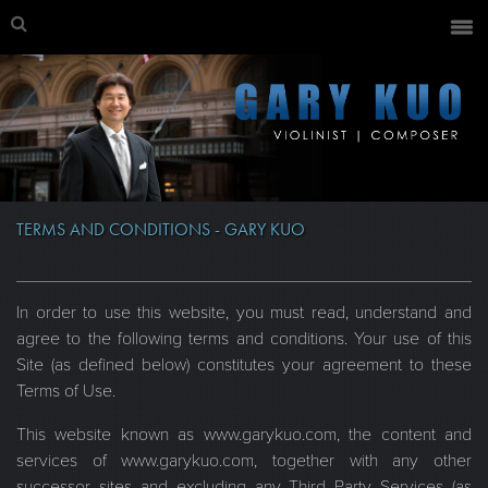
TERMS AND CONDITIONS - GARY KUO
In order to use this website, you must read, understand and
agree to the following terms and conditions. Your use of this
Site (as defined below) constitutes your agreement to these
Terms of Use.
This website known as www.garykuo.com, the content and
services of www.garykuo.com, together with any other
successor sites and excluding any Third Party Services (as