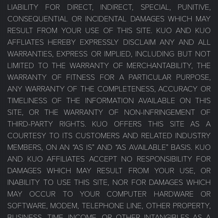
LIABILITY FOR DIRECT, INDIRECT, SPECIAL, PUNITIVE,
CONSEQUENTIAL OR INCIDENTAL DAMAGES WHICH MAY
RESULT FROM YOUR USE OF THIS SITE. KUO AND KUO
AFFLIATES HEREBY EXPRESSLY DISCLAIM ANY AND ALL
WARRANTIES, EXPRESS OR IMPLIED, INCLUDING BUT NOT
LIMITED TO THE WARRANTY OF MERCHANTABILITY, THE
WARRANTY OF FITNESS FOR A PARTICULAR PURPOSE,
ANY WARRANTY OF THE COMPLETENESS, ACCURACY OR
TIMELINESS OF THE INFORMATION AVAILABLE ON THIS
SITE, OR THE WARRANTY OF NON-INFRINGEMENT OF
THIRD-PARTY RIGHTS. KUO OFFERS THIS SITE AS A
COURTESY TO ITS CUSTOMERS AND RELATED INDUSTRY
MEMBERS, ON AN “AS IS” AND “AS AVAILABLE” BASIS. KUO
AND KUO AFFILIATES ACCEPT NO RESPONSIBILITY FOR
DAMAGES WHICH MAY RESULT FROM YOUR USE, OR
INABILITY TO USE THIS SITE, NOR FOR DAMAGES WHICH
MAY OCCUR TO YOUR COMPUTER HARDWARE OR
SOFTWARE, MODEM, TELEPHONE LINE, OTHER PROPERTY,
BUSINESS, TIME, INCOME, OR OTHER INTANGIBLES AS A