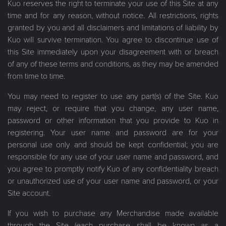
Kuo reserves the right to terminate your use of this Site at any
time and for any reason, without notice. All restrictions, rights
granted by you and all disclaimers and limitations of liability by
Kuo will survive termination. You agree to discontinue use of
this Site immediately upon your disagreement with or breach
of any of these terms and conditions, as they may be amended
from time to time.
You may need to register to use any part(s) of the Site. Kuo
may reject, or require that you change, any user name,
password or other information that you provide to Kuo in
registering. Your user name and password are for your
personal use only and should be kept confidential; you are
responsible for any use of your user name and password, and
you agree to promptly notify Kuo of any confidentiality breach
or unauthorized use of your user name and password, or your
Site account.
If you wish to purchase any Merchandise made available
through the Site (each purchase shall be known as a