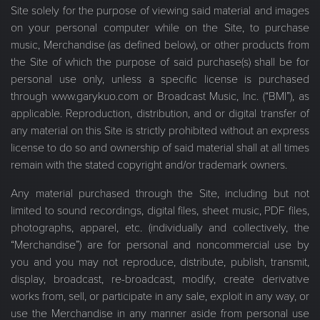
Site solely for the purpose of viewing said material and images
on your personal computer while on the Site, to purchase
music, Merchandise (as defined below), or other products from
the Site of which the purpose of said purchase(s) shall be for
personal use only, unless a specific license is purchased
through www.garykuo.com or Broadcast Music, Inc. (“BMI”), as
applicable. Reproduction, distribution, and or digital transfer of
any material on this Site is strictly prohibited without an express
license to do so and ownership of said material shall at all times
remain with the stated copyright and/or trademark owners.
Any material purchased through the Site, including but not
limited to sound recordings, digital files, sheet music, PDF files,
photographs, apparel, etc. (individually and collectively, the
“Merchandise”) are for personal and noncommercial use by
you and you may not reproduce, distribute, publish, transmit,
display, broadcast, re-broadcast, modify, create derivative
works from, sell, or participate in any sale, exploit in any way, or
use the Merchandise in any manner aside from personal use