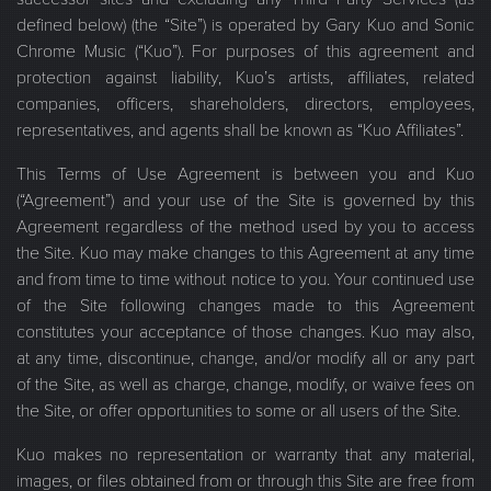
defined below) (the “Site”) is operated by Gary Kuo and Sonic
Chrome Music (“Kuo”). For purposes of this agreement and
protection against liability, Kuo’s artists, affiliates, related
companies, officers, shareholders, directors, employees,
representatives, and agents shall be known as “Kuo Affiliates”.
This Terms of Use Agreement is between you and Kuo
(“Agreement”) and your use of the Site is governed by this
Agreement regardless of the method used by you to access
the Site. Kuo may make changes to this Agreement at any time
and from time to time without notice to you. Your continued use
of the Site following changes made to this Agreement
constitutes your acceptance of those changes. Kuo may also,
at any time, discontinue, change, and/or modify all or any part
of the Site, as well as charge, change, modify, or waive fees on
the Site, or offer opportunities to some or all users of the Site.
Kuo makes no representation or warranty that any material,
images, or files obtained from or through this Site are free from