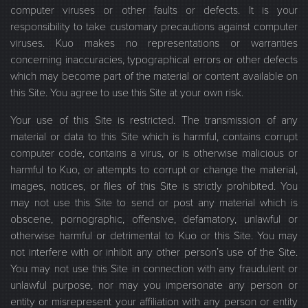
computer viruses or other faults or defects. It is your
responsibility to take customary precautions against computer
viruses. Kuo makes no representations or warranties
concerning inaccuracies, typographical errors or other defects
which may become part of the material or content available on
this Site. You agree to use this Site at your own risk.
Your use of this Site is restricted. The transmission of any
material or data to this Site which is harmful, contains corrupt
computer code, contains a virus, or is otherwise malicious or
harmful to Kuo, or attempts to corrupt or change the material,
images, notices, or files of this Site is strictly prohibited. You
may not use this Site to send or post any material which is
obscene, pornographic, offensive, defamatory, unlawful or
otherwise harmful or detrimental to Kuo or this Site. You may
not interfere with or inhibit any other person’s use of the Site.
You may not use this Site in connection with any fraudulent or
unlawful purpose, nor may you impersonate any person or
entity or misrepresent your affiliation with any person or entity