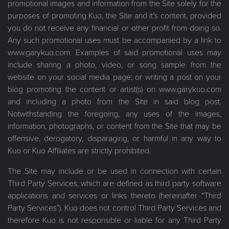
promotional images and information from the Site solely for the
purposes of promoting Kuo, the Site and it’s content, provided
you do not receive any financial or other profit from doing so.
Any such promotional uses must be accompanied by a link to
www.garykuo.com. Examples of said promotional uses may
include sharing a photo, video, or song sample from the
website on your social media page; or writing a post on your
blog promoting the content or artist(s) on www.garykuo.com
and including a photo from the Site in said blog post.
Notwithstanding the foregoing, any uses of the images,
information, photographs, or content from the Site that may be
offensive, derogatory, disparaging, or harmful in any way to
Kuo or Kuo Affiliates are strictly prohibited.
The Site may include or be used in connection with certain
Third Party Services, which are defined as third party software
applications and services or links thereto (hereinafter “Third
Party Services”). Kuo does not control Third Party Services and
therefore Kuo is not responsible or liable for any Third Party