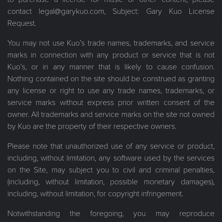
contact legal@garykuo.com, Subject: Gary Kuo License
Request.
You may not use Kuo’s trade names, trademarks, and service
marks in connection with any product or service that is not
Kuo’s, or in any manner that is likely to cause confusion.
Nothing contained on the site should be construed as granting
any license or right to use any trade names, trademarks, or
service marks without express prior written consent of the
owner. All trademarks and service marks on the site not owned
by Kuo are the property of their respective owners.
Please note that unauthorized use of any service or product,
including, without limitation, any software used by the services
on the Site, may subject you to civil and criminal penalties,
(including, without limitation, possible monetary damages),
including, without limitation, for copyright infringement.
Notwithstanding the foregoing, you may reproduce