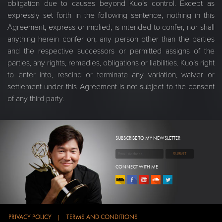
obligation due to causes beyond Kuo’s control. Except as
expressly set forth in the following sentence, nothing in this
Agreement, express or implied, is intended to confer, nor shall
anything herein confer on, any person other than the parties
and the respective successors or permitted assigns of the
parties, any rights, remedies, obligations or liabilities. Kuo’s right
to enter into, rescind or terminate any variation, waiver or
settlement under this Agreement is not subject to the consent
of any third party.
SUBSCRIBE TO MY NEWSLETTER
CONNECT WITH ME
PRIVACY POLICY
TERMS AND CONDITIONS
|