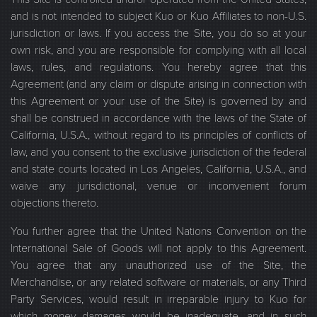
and is not intended to subject Kuo or Kuo Affiliates to non-U.S.
jurisdiction or laws. If you access the Site, you do so at your
own risk, and you are responsible for complying with all local
laws, rules, and regulations. You hereby agree that this
Agreement (and any claim or dispute arising in connection with
this Agreement or your use of the Site) is governed by and
shall be construed in accordance with the laws of the State of
California, U.S.A., without regard to its principles of conflicts of
law, and you consent to the exclusive jurisdiction of the federal
and state courts located in Los Angeles, California, U.S.A., and
waive any jurisdictional, venue or inconvenient forum
objections thereto.
You further agree that the United Nations Convention on the
International Sale of Goods will not apply to this Agreement.
You agree that any unauthorized use of the Site, the
Merchandise, or any related software or materials, or any Third
Party Services, would result in irreparable injury to Kuo for
which money damages would be inadequate, and in such