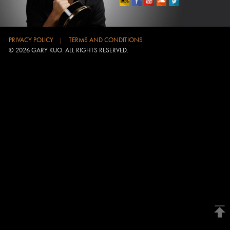
PRIVACY POLICY
TERMS AND CONDITIONS
|
© 2026 GARY KUO. ALL RIGHTS RESERVED.