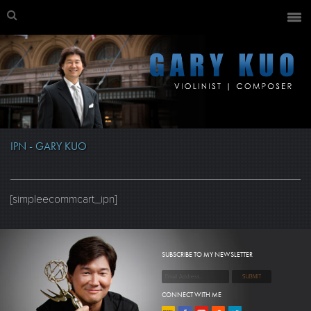
IPN - GARY KUO
[simpleecommcart_ipn]
SUBSCRIBE TO MY NEWSLETTER
CONNECT WITH ME