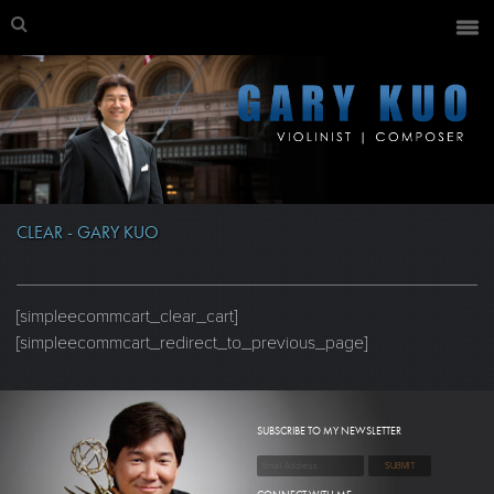
CLEAR - GARY KUO
[simpleecommcart_clear_cart]
[simpleecommcart_redirect_to_previous_page]
SUBSCRIBE TO MY NEWSLETTER