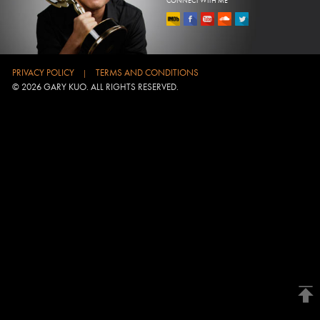
CONNECT WITH ME
PRIVACY POLICY
TERMS AND CONDITIONS
|
© 2026 GARY KUO. ALL RIGHTS RESERVED.