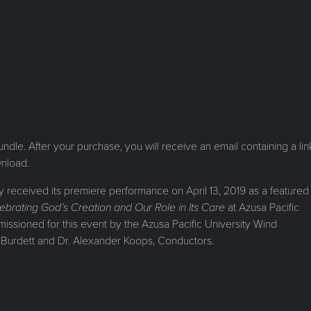
 bundle. After your purchase, you will receive an email containing a lin
wnload.
ceived its premiere performance on April 13, 2019 as a featured
ebrating God’s Creation and Our Role in Its Care
at Azusa Pacific
missioned for this event by the Azusa Pacific University Wind
Burdett and Dr. Alexander Koops, Conductors.