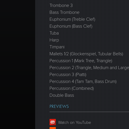
Trombone 3
Bass Trombone
Euphonium (Treble Clef)
Euphonium (Bass Clef)
Tuba
Harp
Timpani
Mallets 1/2 (Glockenspiel, Tubular Bells)
Percussion 1 (Mark Tree, Triangle)
Percussion 2 (Triangle, Medium and Lar
Percussion 3 (Piatti)
Percussion 4 (Tam Tam, Bass Drum)
Percussion (Combined)
Double Bass
PREVIEWS
Watch on YouTube