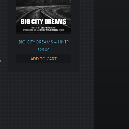
BIG CITY DREAMS – HNTP
$
25.00
ADD TO CART
k