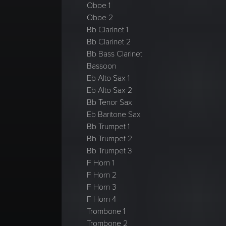
Oboe 1
Oboe 2
Bb Clarinet 1
Bb Clarinet 2
Bb Bass Clarinet
Bassoon
Eb Alto Sax 1
Eb Alto Sax 2
Bb Tenor Sax
Eb Baritone Sax
Bb Trumpet 1
Bb Trumpet 2
Bb Trumpet 3
F Horn 1
F Horn 2
F Horn 3
F Horn 4
Trombone 1
Trombone 2