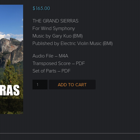
$
165.00
THE GRAND SIERRAS
For Wind Symphony
Music by Gary Kuo (BMI)
Published by Electric Violin Music (BMI)
Audio File – M4A
Transposed Score – PDF
Set of Parts – PDF
ADD TO CART