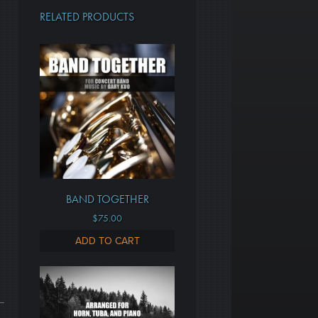
RELATED PRODUCTS
BAND TOGETHER
$
75.00
ADD TO CART