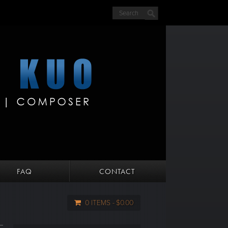
FAQ
CONTACT
0 ITEMS
$0.00