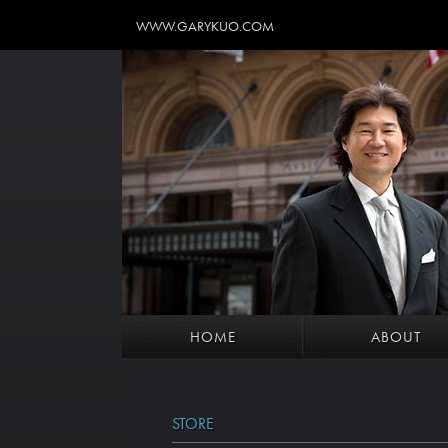
WWW.GARYKUO.COM
HOME
ABOUT
STORE