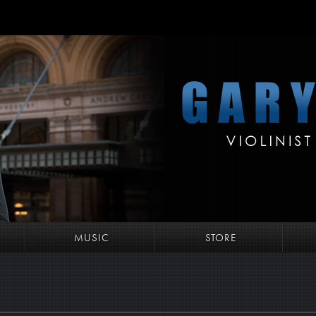
MUSIC
STORE