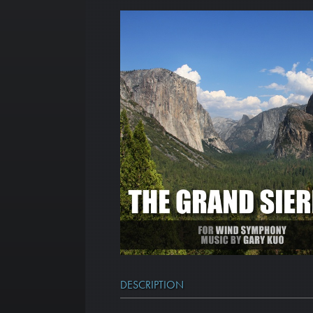
DESCRIPTION