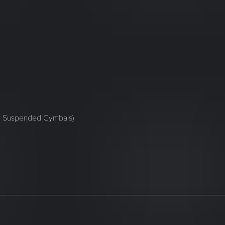
ge Suspended Cymbals)