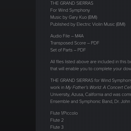
THE GRAND SIERRAS
For Wind Symphony
Music by Gary Kuo (BMI)
Published by Electric Violin Music (BMI)
Audio File – M4A
Transposed Score – PDF
Set of Parts – PDF
All files listed above are included in this
that will enable you to complete your do
THE GRAND SIERRAS for Wind Symphony re
work in
My Father’s World: A Concert Cel
University, Azusa, California and was com
Ensemble and Symphonic Band, Dr. John 
Flute 1/Piccolo
Flute 2
Flute 3