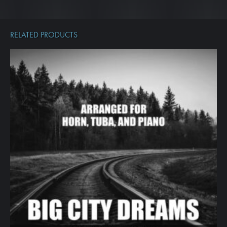
RELATED PRODUCTS