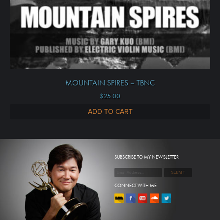
MOUNTAIN SPIRES – TBNC
$
25.00
ADD TO CART
SUBSCRIBE TO MY NEWSLETTER
CONNECT WITH ME