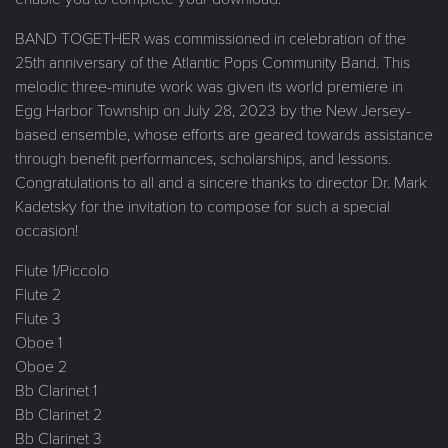
BAND TOGETHER was commissioned in celebration of the
25th anniversary of the Atlantic Pops Community Band. This
melodic three-minute work was given its world premiere in
Egg Harbor Township on July 28, 2023 by the New Jersey-
based ensemble, whose efforts are geared towards assistance
through benefit performances, scholarships, and lessons.
Congratulations to all and a sincere thanks to director Dr. Mark
Kadetsky for the invitation to compose for such a special
occasion!
Flute 1/Piccolo
Flute 2
Flute 3
Oboe 1
Oboe 2
Bb Clarinet 1
Bb Clarinet 2
Bb Clarinet 3