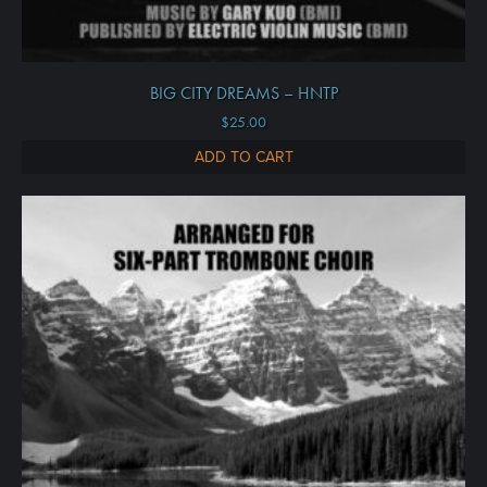
BIG CITY DREAMS – HNTP
$
25.00
ADD TO CART