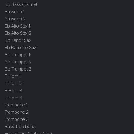
Bb Bass Clarinet
Bassoon 1
Bassoon 2
Eb Alto Sax 1
Eb Alto Sax 2
Bb Tenor Sax
Eb Baritone Sax
Bb Trumpet 1
Bb Trumpet 2
Bb Trumpet 3
F Horn 1
F Horn 2
F Horn 3
F Horn 4
Trombone 1
Trombone 2
Trombone 3
Bass Trombone
Euphonium (Treble Clef)