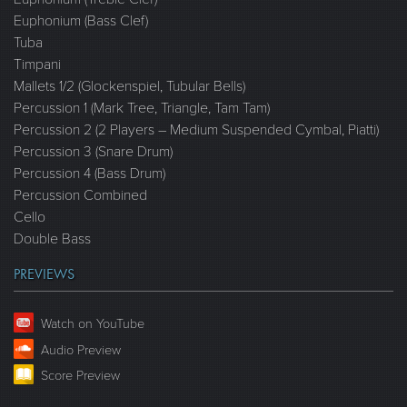
Euphonium (Bass Clef)
Tuba
Timpani
Mallets 1/2 (Glockenspiel, Tubular Bells)
Percussion 1 (Mark Tree, Triangle, Tam Tam)
Percussion 2 (2 Players – Medium Suspended Cymbal, Piatti)
Percussion 3 (Snare Drum)
Percussion 4 (Bass Drum)
Percussion Combined
Cello
Double Bass
PREVIEWS
Watch on YouTube
Audio Preview
Score Preview