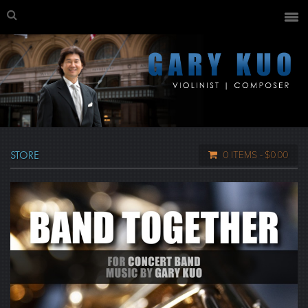
STORE
0 ITEMS
$0.00