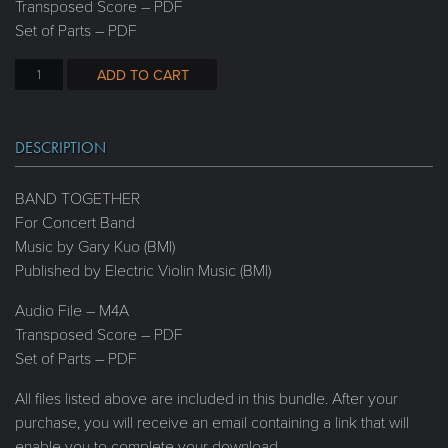
Transposed Score – PDF
Set of Parts – PDF
ADD TO CART
DESCRIPTION
BAND TOGETHER
For Concert Band
Music by Gary Kuo (BMI)
Published by Electric Violin Music (BMI)
Audio File – M4A
Transposed Score – PDF
Set of Parts – PDF
All files listed above are included in this bundle. After your
purchase, you will receive an email containing a link that will
enable you to complete your download.