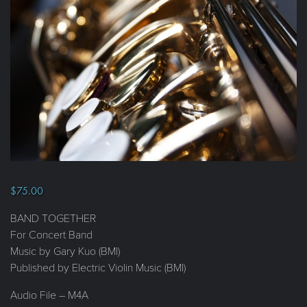
$
75.00
BAND TOGETHER
For Concert Band
Music by Gary Kuo (BMI)
Published by Electric Violin Music (BMI)
Audio File – M4A