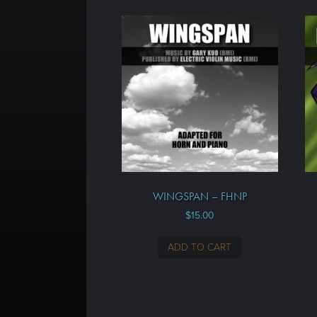
WINGSPAN – FHNP
$
15.00
ADD TO CART