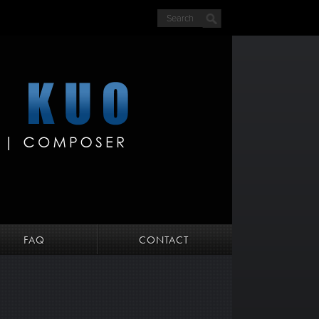
FAQ
CONTACT