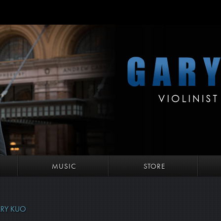
MUSIC
STORE
RY KUO