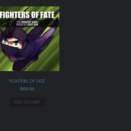
FIGHTERS OF FATE
$
150.00
ADD TO CART