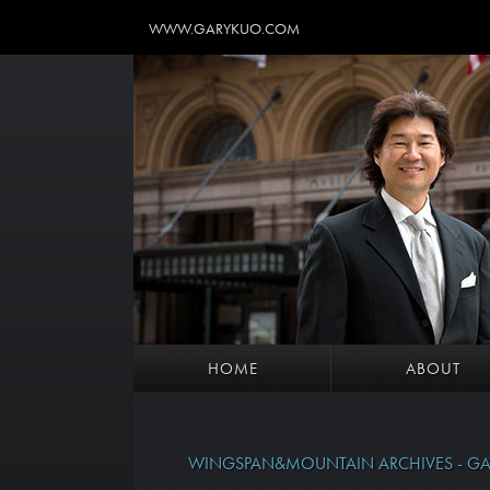
WWW.GARYKUO.COM
HOME
ABOUT
WINGSPAN&MOUNTAIN ARCHIVES - GA