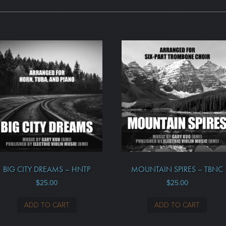
BIG CITY DREAMS – HNTP
MOUNTAIN SPIRES – TBNC
$
25.00
$
25.00
ADD TO CART
ADD TO CART