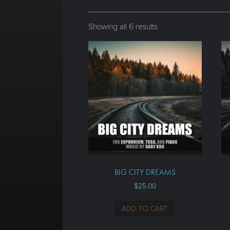
Showing all 6 results
BIG CITY DREAMS
$
25.00
ADD TO CART