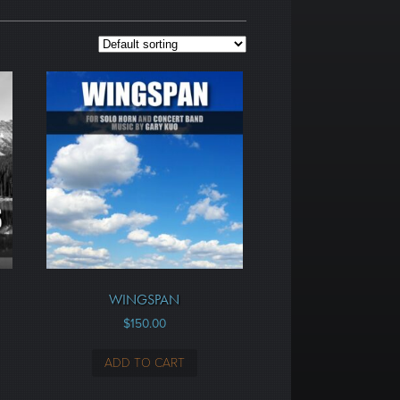
WINGSPAN
$
150.00
ADD TO CART